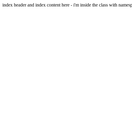
index header and index content here - i'm inside the class with names